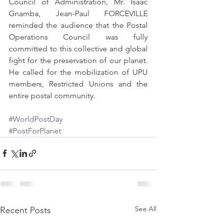
Council of Administration, Mr. Isaac 
Gnamba, Jean-Paul FORCEVILLE 
reminded the audience that the Postal 
Operations Council was fully 
committed to this collective and global 
fight for the preservation of our planet. 
He called for the mobilization of UPU 
members, Restricted Unions and the 
entire postal community. 
#WorldPostDay
#PostForPlanet
See All
Recent Posts