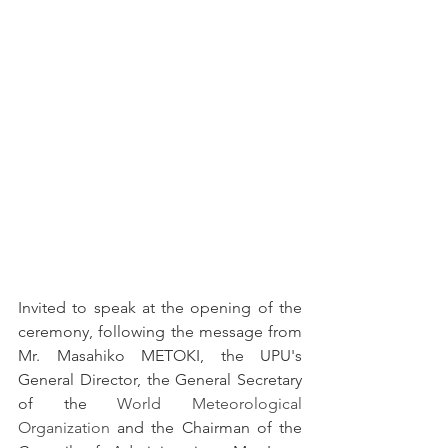
Invited to speak at the opening of the 
ceremony, following the message from 
Mr. Masahiko METOKI, the UPU's 
General Director, the General Secretary 
of the 
World Meteorological 
Organization
 and the Chairman of the 