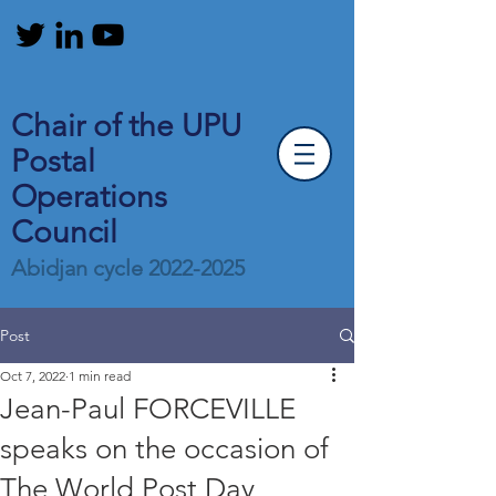
Chair of the UPU
Postal
Operations
Council
Abidjan cycle
2022-2025
Post
Oct 7, 2022
1 min read
Jean-Paul FORCEVILLE
speaks on the occasion of
The World Post Day