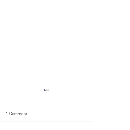
1 Comment