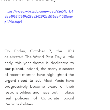
https://video.wixstatic.com/video/92654b_b4
ebc496517849b29ee242392aa576db/1080p/m
p4/file.mp4
On Friday, October 7, the UPU 
celebrated The World Post Day a little 
early, this year theme is dedicated to 
our planet
. Indeed, the many disasters 
of recent months have highlighted the 
urgent need to act
. Most Posts have 
progressively become aware of their 
responsibilities and have put in place 
real policies of Corporate Social 
Responsabilities.