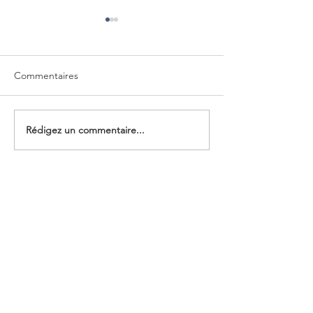
Commentaires
A colorful reception
Rédigez un commentaire...
123rd Board of D
of PostEurop on 
2021