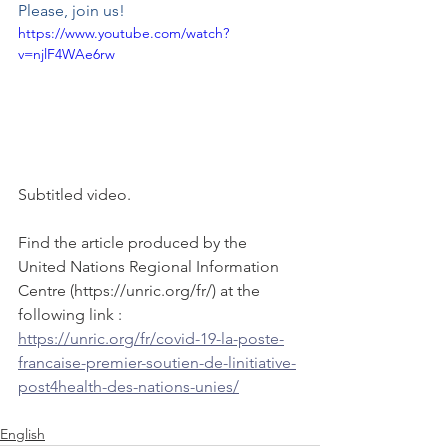
Please, join us! 
https://www.youtube.com/watch?
v=njlF4WAe6rw
Subtitled video. 
Find the article produced by the 
United Nations Regional Information 
Centre (https://unric.org/fr/) at the 
following link : 
https://unric.org/fr/covid-19-la-poste-
francaise-premier-soutien-de-linitiative-
post4health-des-nations-unies/
English