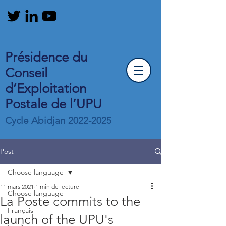
Présidence du
Conseil
d’Exploitation
Postale de l’UPU
Cycle Abidjan
2022-2025
Post
Choose language
11 mars 2021
1 min de lecture
Choose language
La Poste commits to the
Français
launch of the UPU's