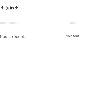
Voir tout
Posts récents