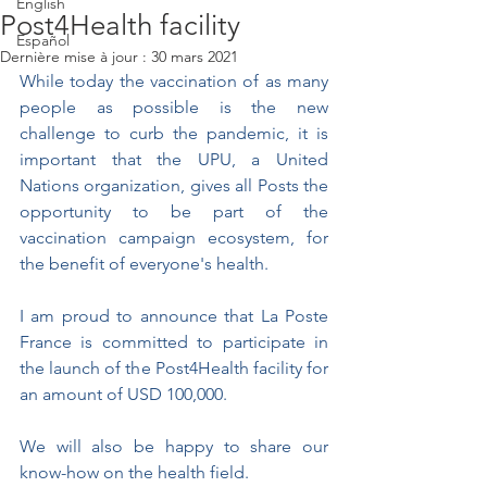
English
Post4Health facility
Español
Dernière mise à jour :
30 mars 2021
While today the vaccination of as many 
people as possible is the new 
challenge to curb the pandemic, it is 
important that the UPU, a United 
Nations organization, gives all Posts the 
opportunity to be part of the 
vaccination campaign ecosystem, for 
the benefit of everyone's health.
I am proud to announce that La Poste 
France is committed to participate in 
the launch of the Post4Health facility for 
an amount of USD 100,000.
We will also be happy to share our 
know-how on the health field. 